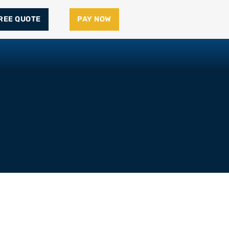
FREE QUOTE
PAY NOW