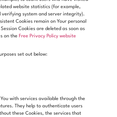
lated website statistics (for example,
 verifying system and server integrity).
rsistent Cookies remain on Your personal
 Session Cookies are deleted as soon as
es on the
Free Privacy Policy website
urposes set out below:
 You with services available through the
atures. They help to authenticate users
thout these Cookies, the services that