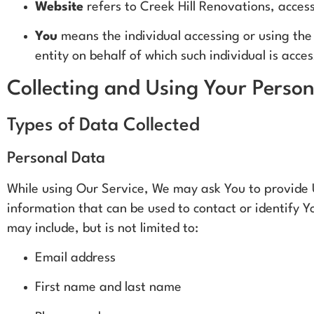
Website
refers to Creek Hill Renovations, acces
You
means the individual accessing or using the 
entity on behalf of which such individual is acce
Collecting and Using Your Perso
Types of Data Collected
Personal Data
While using Our Service, We may ask You to provide U
information that can be used to contact or identify Yo
may include, but is not limited to:
Email address
First name and last name