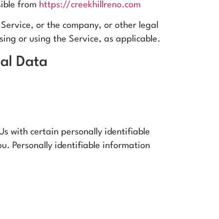
sible from
https://creekhillreno.com
Service, or the company, or other legal
ssing or using the Service, as applicable.
nal Data
s with certain personally identifiable
u. Personally identifiable information