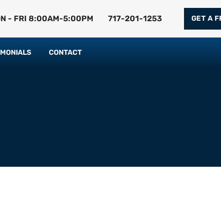
N - FRI 8:00AM-5:00PM
717-201-1253
GET A 
IMONIALS
CONTACT