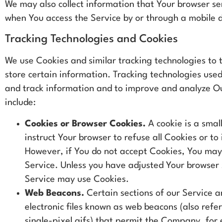
We may also collect information that Your browser se
when You access the Service by or through a mobile 
Tracking Technologies and Cookies
We use Cookies and similar tracking technologies to 
store certain information. Tracking technologies used
and track information and to improve and analyze O
include:
Cookies or Browser Cookies.
A cookie is a small
instruct Your browser to refuse all Cookies or to
However, if You do not accept Cookies, You may 
Service. Unless you have adjusted Your browser se
Service may use Cookies.
Web Beacons.
Certain sections of our Service a
electronic files known as web beacons (also refer
single-pixel gifs) that permit the Company, for