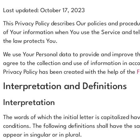
Last updated: October 17, 2023
This Privacy Policy describes Our policies and procedu
of Your information when You use the Service and tel
the law protects You.
We use Your Personal data to provide and improve th
agree to the collection and use of information in acco
Privacy Policy has been created with the help of the
F
Interpretation and Definitions
Interpretation
The words of which the initial letter is capitalized 
conditions. The following definitions shall have the
appear in singular or in plural.