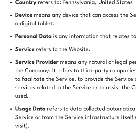
Country
refers to: Pennsylvania, United States
Device
means any device that can access the Ser
a digital tablet.
Personal Data
is any information that relates to 
Service
refers to the Website.
Service Provider
means any natural or legal pe
the Company. It refers to third-party companie
to facilitate the Service, to provide the Servic
services related to the Service or to assist the
used.
Usage Data
refers to data collected automatical
Service or from the Service infrastructure itsel
visit).