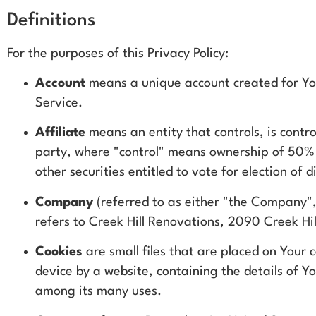
Definitions
For the purposes of this Privacy Policy:
Account
means a unique account created for You
Service.
Affiliate
means an entity that controls, is contro
party, where "control" means ownership of 50% o
other securities entitled to vote for election of
Company
(referred to as either "the Company",
refers to Creek Hill Renovations, 2090 Creek Hil
Cookies
are small files that are placed on Your
device by a website, containing the details of Y
among its many uses.