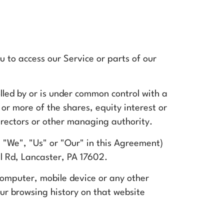
 to access our Service or parts of our
lled by or is under common control with a
r more of the shares, equity interest or
 directors or other managing authority.
 "We", "Us" or "Our" in this Agreement)
l Rd, Lancaster, PA 17602.
 computer, mobile device or any other
our browsing history on that website