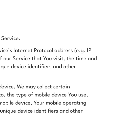
 Service.
ce’s Internet Protocol address (e.g. IP
 our Service that You visit, the time and
ique device identifiers and other
evice, We may collect certain
to, the type of mobile device You use,
 mobile device, Your mobile operating
unique device identifiers and other