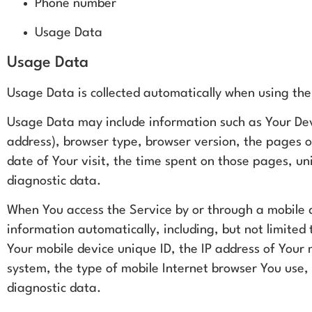
Phone number
Usage Data
Usage Data
Usage Data is collected automatically when using the
Usage Data may include information such as Your Devi
address), browser type, browser version, the pages of
date of Your visit, the time spent on those pages, un
diagnostic data.
When You access the Service by or through a mobile d
information automatically, including, but not limited 
Your mobile device unique ID, the IP address of Your
system, the type of mobile Internet browser You use, 
diagnostic data.