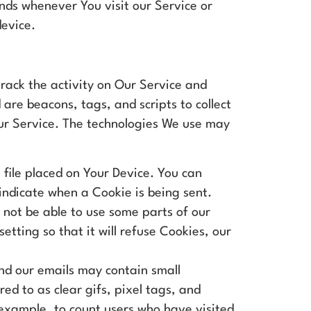
nds whenever You visit our Service or
device.
track the activity on Our Service and
 are beacons, tags, and scripts to collect
ur Service. The technologies We use may
 file placed on Your Device. You can
 indicate when a Cookie is being sent.
not be able to use some parts of our
tting so that it will refuse Cookies, our
nd our emails may contain small
red to as clear gifs, pixel tags, and
 example, to count users who have visited