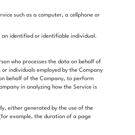
vice such as a computer, a cellphone or
an identified or identifiable individual.
rson who processes the data on behalf of
s or individuals employed by the Company
e on behalf of the Company, to perform
 Company in analyzing how the Service is
ly, either generated by the use of the
f (for example, the duration of a page