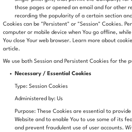
those pages or opened an email and for other re
recording the popularity of a certain section and
Cookies can be "Persistent" or "Session" Cookies. Pe
computer or mobile device when You go offline, while
You close Your web browser. Learn more about cooki
article.
We use both Session and Persistent Cookies for the p
Necessary / Essential Cookies
Type: Session Cookies
Administered by: Us
Purpose: These Cookies are essential to provide
Website and to enable You to use some of its fe
and prevent fraudulent use of user accounts. Wi