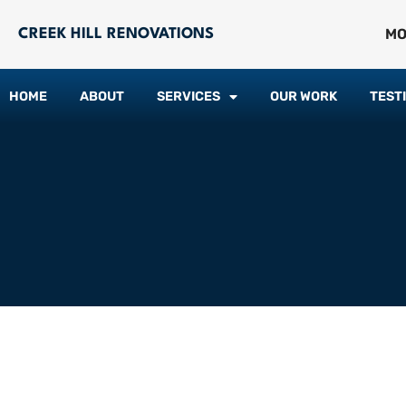
MO
CREEK HILL RENOVATIONS
HOME
ABOUT
SERVICES
OUR WORK
TEST