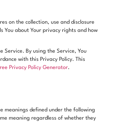
res on the collection, use and disclosure
ls You about Your privacy rights and how
e Service. By using the Service, You
rdance with this Privacy Policy. This
ree Privacy Policy Generator
.
have meanings defined under the following
 same meaning regardless of whether they